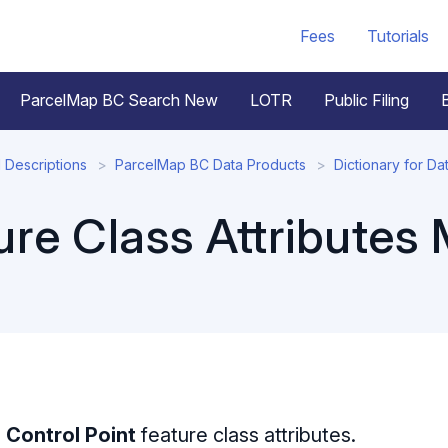
Fees
Tutorials
ParcelMap BC Search New
LOTR
Public Filing
 Descriptions
ParcelMap BC Data Products
Dictionary for Da
ure Class Attributes
e
Control Point
feature class attributes.