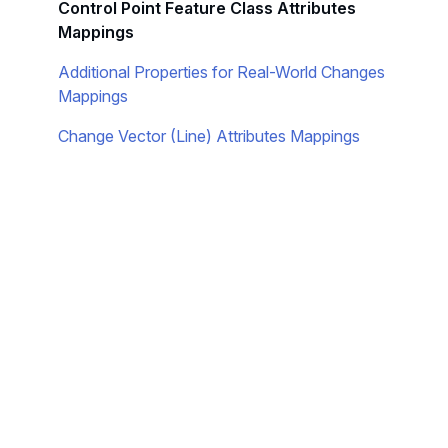
Control Point Feature Class Attributes
Mappings
Additional Properties for Real-World Changes
Mappings
Change Vector (Line) Attributes Mappings