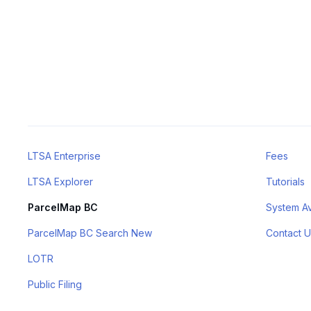
LTSA Enterprise
Fees
LTSA Explorer
Tutorials
ParcelMap BC
System Ava
ParcelMap BC Search New
Contact U
LOTR
Public Filing
BC Property Connect