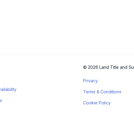
© 2026 Land Title and Su
Privacy
ilability
Terms & Conditions
s
Cookie Policy