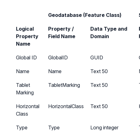
Geodatabase (Feature Class)
Logical
Property /
Data Type and
Property
Field Name
Domain
Name
Global ID
GlobalID
GUID
Name
Name
Text 50
Tablet
TabletMarking
Text 50
Marking
Horizontal
HorizontalClass
Text 50
Class
Type
Type
Long integer