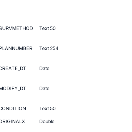
SURVMETHOD
Text 50
PLANNUMBER
Text 254
CREATE_DT
Date
MODIFY_DT
Date
CONDITION
Text 50
ORIGINALX
Double