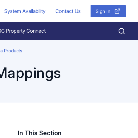
System Availability
Contact Us
Sign in
BC Property Connect
ta Products
 Mappings
In This Section