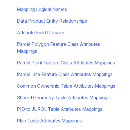
Mapping Logical Names
Data Product Entity Relationships
Attribute Field Domains
Parcel Polygon Feature Class Attributes
Mappings
Parcel Point Feature Class Attributes Mappings
Parcel Line Feature Class Attributes Mappings
Common Ownership Table Attributes Mappings
Shared Geometry Table Attributes Mappings
PID to JUROL Table Attributes Mappings
Plan Table Attributes Mappings