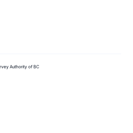
rvey Authority of BC