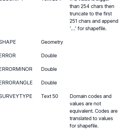
than 254 chars then
truncate to the first
251 chars and append
'…' for shapefile.
SHAPE
Geometry
ERROR
Double
ERRORMINOR
Double
ERRORANGLE
Double
SURVEYTYPE
Text 50
Domain codes and
values are not
equivalent. Codes are
translated to values
for shapefile.