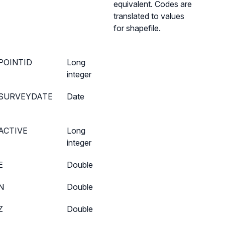
equivalent. Codes are
translated to values
for shapefile.
POINTID
Long
integer
SURVEYDATE
Date
ACTIVE
Long
integer
E
Double
N
Double
Z
Double