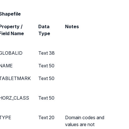
Shapefile
Property /
Data
Notes
Field Name
Type
GLOBALID
Text 38
NAME
Text 50
TABLETMARK
Text 50
HORZ_CLASS
Text 50
TYPE
Text 20
Domain codes and
values are not