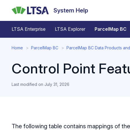
Skip
System Help
to
main
content
LTSA Enterprise
LTSA Explorer
ParcelMap BC
Home
ParcelMap BC
ParcelMap BC Data Products and
Control Point Feat
Last modified on
July 31, 2026
The following table contains mappings of th