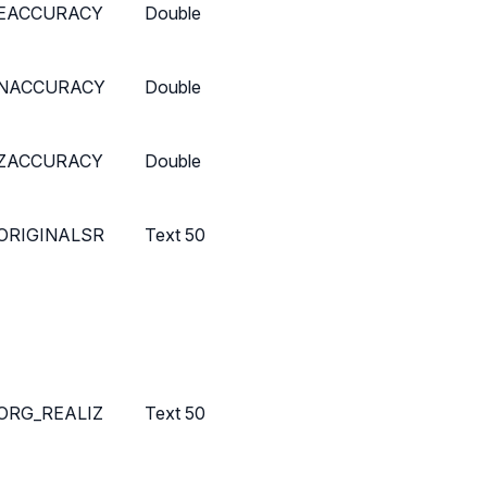
EACCURACY
Double
NACCURACY
Double
ZACCURACY
Double
ORIGINALSR
Text 50
ORG_REALIZ
Text 50