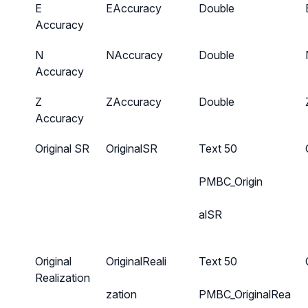
E
EAccuracy
Double
Accuracy
N
NAccuracy
Double
Accuracy
Z
ZAccuracy
Double
Accuracy
Original SR
OriginalSR
Text 50
PMBC_Origin
alSR
Original
OriginalReali
Text 50
Realization
zation
PMBC_OriginalRea