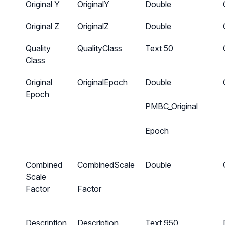
Original Y
OriginalY
Double
Original Z
OriginalZ
Double
Quality
QualityClass
Text 50
Class
Original
OriginalEpoch
Double
Epoch
PMBC_Original
Epoch
Combined
CombinedScale
Double
Scale
Factor
Factor
Description
Description
Text 950