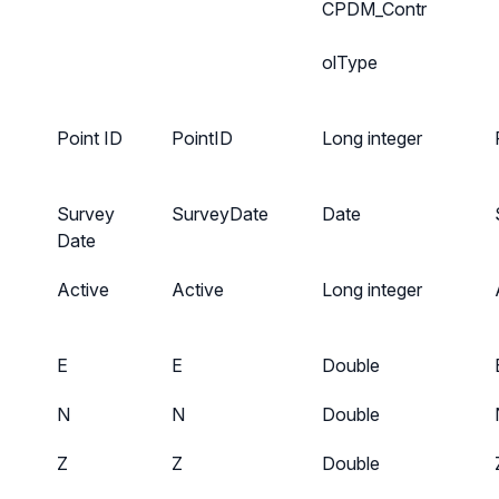
CPDM_Contr
olType
Point ID
PointID
Long integer
Survey
SurveyDate
Date
Date
Active
Active
Long integer
E
E
Double
N
N
Double
Z
Z
Double