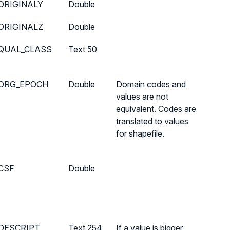
ORIGINALY
Double
ORIGINALZ
Double
QUAL_CLASS
Text 50
ORG_EPOCH
Double
Domain codes and
values are not
equivalent. Codes are
translated to values
for shapefile.
CSF
Double
DESCRIPT
Text 254
If a value is bigger