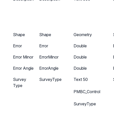
Shape
Shape
Geometry
Error
Error
Double
Error Minor
ErrorMinor
Double
Error Angle
ErrorAngle
Double
Survey
SurveyType
Text 50
Type
PMBC_Control
SurveyType