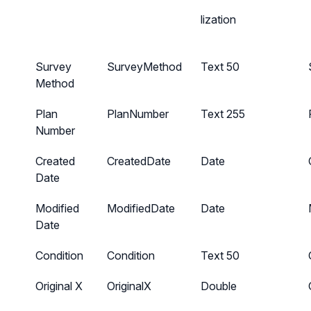
lization
Survey
SurveyMethod
Text 50
Method
Plan
PlanNumber
Text 255
Number
Created
CreatedDate
Date
Date
Modified
ModifiedDate
Date
Date
Condition
Condition
Text 50
Original X
OriginalX
Double