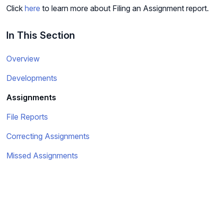
Click
here
to learn more about Filing an Assignment report.
In This Section
Overview
Developments
Assignments
File Reports
Correcting Assignments
Missed Assignments