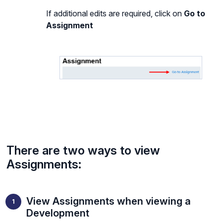
If additional edits are required, click on
Go to
Assignment
There are two ways to view
Assignments:
View Assignments when viewing a
Development