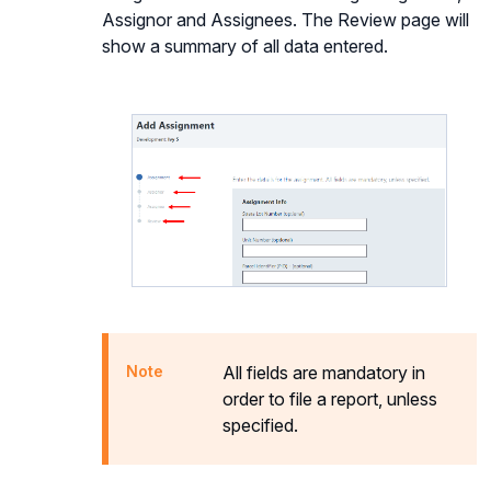
Assignor and Assignees. The Review page will
show a summary of all data entered.
All fields are mandatory in
order to file a report, unless
specified.