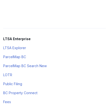
LTSA Enterprise
LTSA Explorer
ParcelMap BC
ParcelMap BC Search New
LOTR
Public Filing
BC Property Connect
Fees