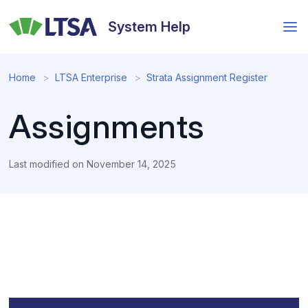
Skip
to
System Help
main
content
Home
LTSA Enterprise
Strata Assignment Register
Assignments
Last modified on
November 14, 2025