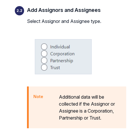
Add Assignors and Assignees
Select Assignor and Assignee type.
Additional data will be
collected if the Assignor or
Assignee is a Corporation,
Partnership or Trust.