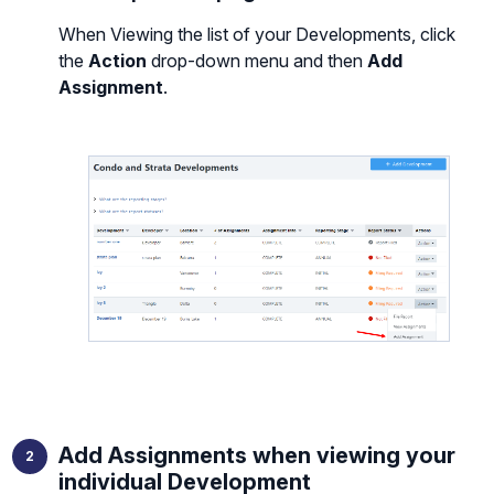
When Viewing the list of your Developments, click
the
Action
drop-down menu and then
Add
Assignment
.
Add Assignments when viewing your
individual Development