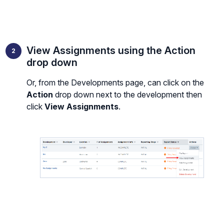
View Assignments using the Action
drop down
Or, from the Developments page, can click on the
Action
drop down next to the development then
click
View Assignments
.