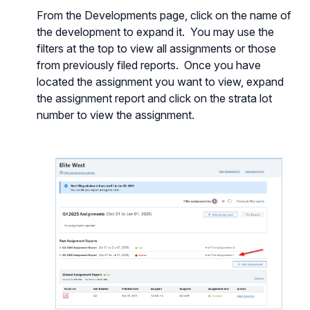
From the Developments page, click on the name of
the development to expand it. You may use the
filters at the top to view all assignments or those
from previously filed reports. Once you have
located the assignment you want to view, expand
the assignment report and click on the strata lot
number to view the assignment.