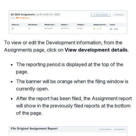
To view or edit the Development information, from the
Assignments page, click on
View development details
.
The reporting period is displayed at the top of the
page.
The banner will be orange when the filing window is
currently open.
After the report has been filed, the Assignment report
will show in the previously filed reports at the bottom
of the page.