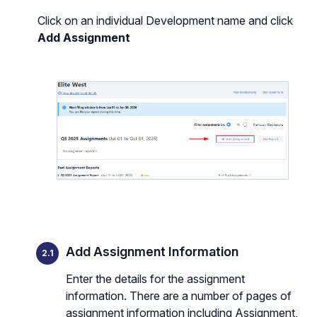
Click on an individual Development name and click
Add Assignment
Add Assignment Information
Enter the details for the assignment
information. There are a number of pages of
assignment information including Assignment,