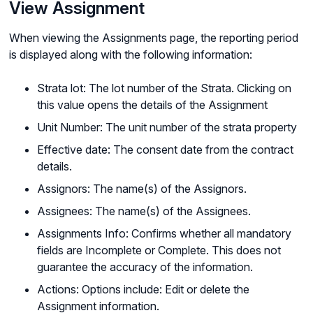
View Assignment
When viewing the Assignments page, the reporting period
is displayed along with the following information:
Strata lot: The lot number of the Strata. Clicking on
this value opens the details of the Assignment
Unit Number: The unit number of the strata property
Effective date: The consent date from the contract
details.
Assignors: The name(s) of the Assignors.
Assignees: The name(s) of the Assignees.
Assignments Info: Confirms whether all mandatory
fields are Incomplete or Complete. This does not
guarantee the accuracy of the information.
Actions: Options include: Edit or delete the
Assignment information.