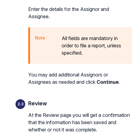
Enter the details for the Assignor and
Assignee.
All fields are mandatory in
order to file a report, unless
specified.
You may add additional Assignors or
Assignees as needed and click
Continue
.
Review
At the Review page you will get a confirmation
that the information has been saved and
whether or not it was complete.