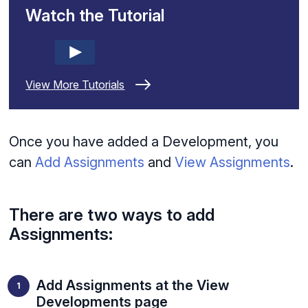
Watch the Tutorial
View More Tutorials
Once you have added a Development, you
can
Add Assignments
and
View Assignments
.
There are two ways to add
Assignments:
Add Assignments at the View
Developments page