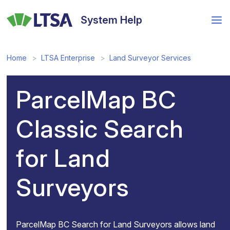
Skip
to
System Help
main
content
Home
LTSA Enterprise
Land Surveyor Services
ParcelMap BC
Classic Search
for Land
Surveyors
ParcelMap BC Search for Land Surveyors allows land