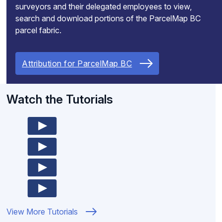
surveyors and their delegated employees to view,
search and download portions of the ParcelMap BC
parcel fabric.
Attribution for ParcelMap BC
Watch the Tutorials
View More Tutorials