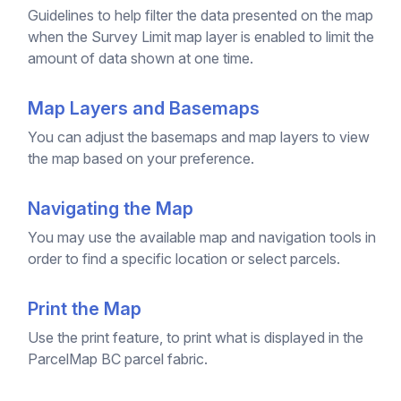
Guidelines to help filter the data presented on the map
when the Survey Limit map layer is enabled to limit the
amount of data shown at one time.
Map Layers and Basemaps
You can adjust the basemaps and map layers to view
the map based on your preference.
Navigating the Map
You may use the available map and navigation tools in
order to find a specific location or select parcels.
Print the Map
Use the print feature, to print what is displayed in the
ParcelMap BC parcel fabric.