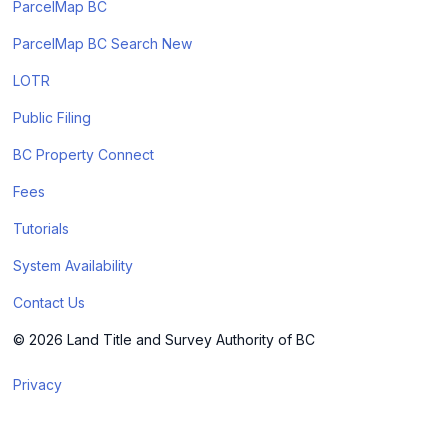
ParcelMap BC
ParcelMap BC Search New
LOTR
Public Filing
BC Property Connect
Fees
Tutorials
System Availability
Contact Us
© 2026 Land Title and Survey Authority of BC
Privacy
Terms & Conditions