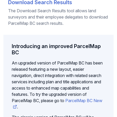
Download Search Results
The Download Search Results tool allows land
surveyors and their employee delegates to download
ParcelMap BC search results.
Introducing an improved ParcelMap
BC
An upgraded version of ParcelMap BC has been
released featuring a new layout, easier
navigation, direct integration with related search
services including plan and title applications and
access to enhanced map capabilities and
features. To try the upgraded version of
ParcelMap BC, please go to
ParcelMap BC New
.