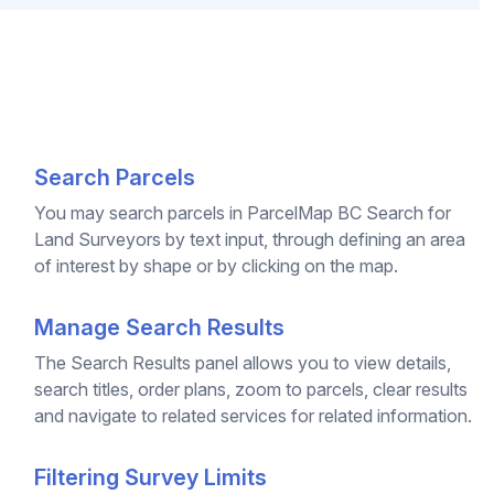
Search Parcels
You may search parcels in ParcelMap BC Search for
Land Surveyors by text input, through defining an area
of interest by shape or by clicking on the map.
Manage Search Results
The Search Results panel allows you to view details,
search titles, order plans, zoom to parcels, clear results
and navigate to related services for related information.
Filtering Survey Limits