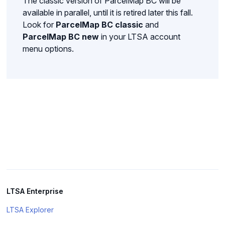
The classic version of ParcelMap BC will be
available in parallel, until it is retired later this fall.
Look for
ParcelMap BC classic
and
ParcelMap BC new
in your LTSA account
menu options.
LTSA Enterprise
LTSA Explorer