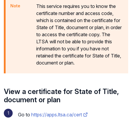
This service requires you to know the
certificate number and access code,
which is contained on the certificate for
State of Title, document or plan, in order
to access the certificate copy. The
LTSA will not be able to provide this
information to you if you have not
retained the certificate for State of Title,
document or plan.
View a certificate for State of Title,
document or plan
Go to
https://apps.ltsa.ca/cert