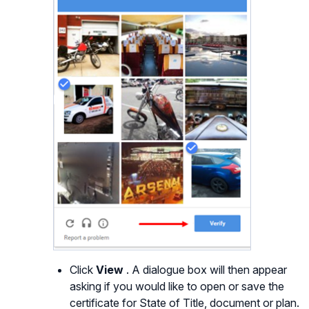
Click
View
. A dialogue box will then appear
asking if you would like to open or save the
certificate for State of Title, document or plan.