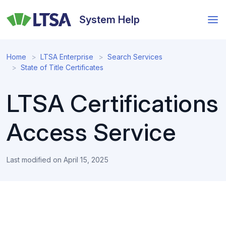
Skip
to
System Help
main
content
Home
LTSA Enterprise
Search Services
State of Title Certificates
LTSA Certifications
Access Service
Last modified on
April 15, 2025