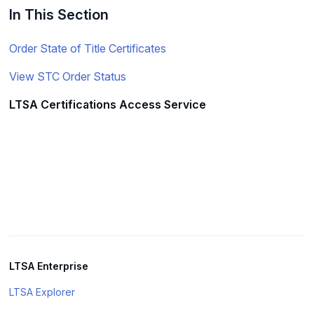
In This Section
Order State of Title Certificates
View STC Order Status
LTSA Certifications Access Service
LTSA Enterprise
LTSA Explorer