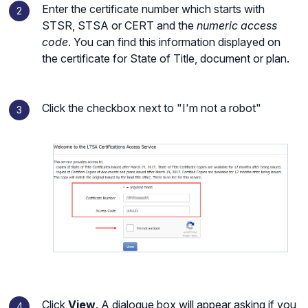
Enter the certificate number which starts with
STSR, STSA or CERT and the
numeric access
code
. You can find this information displayed on
the certificate for State of Title, document or plan.
Click the checkbox next to "I'm not a robot"
Click
View
. A dialogue box will appear asking if you