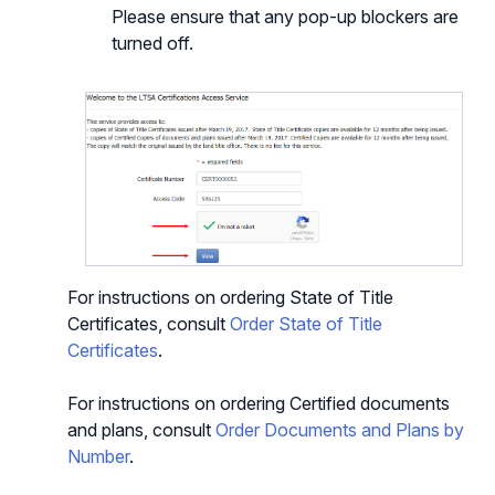
Please ensure that any pop-up blockers are
turned off.
For instructions on ordering State of Title
Certificates, consult
Order State of Title
Certificates
.
For instructions on ordering Certified documents
and plans, consult
Order Documents and Plans by
Number
.