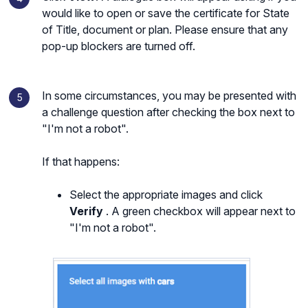
would like to open or save the certificate for State
of Title, document or plan. Please ensure that any
pop-up blockers are turned off.
In some circumstances, you may be presented with
a challenge question after checking the box next to
"I'm not a robot".
If that happens:
Select the appropriate images and click
Verify
. A green checkbox will appear next to
"I'm not a robot".