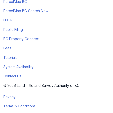
ParcelMap BC
ParcelMap BC Search New
LOTR
Public Filing
BC Property Connect
Fees
Tutorials
System Availability
Contact Us
© 2026 Land Title and Survey Authority of BC
Privacy
Terms & Conditions