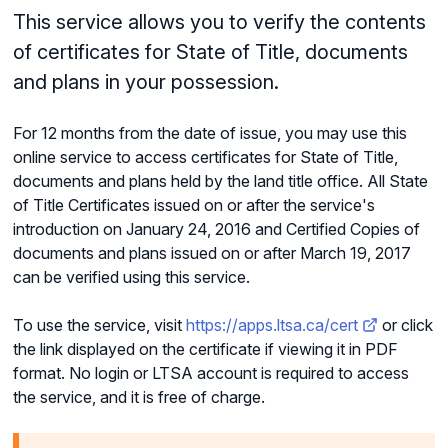
This service allows you to verify the contents
of certificates for State of Title, documents
and plans in your possession.
For 12 months from the date of issue, you may use this
online service to access certificates for State of Title,
documents and plans held by the land title office. All State
of Title Certificates issued on or after the service's
introduction on January 24, 2016 and Certified Copies of
documents and plans issued on or after March 19, 2017
can be verified using this service.
To use the service, visit
https://apps.ltsa.ca/cert
or click
the link displayed on the certificate if viewing it in PDF
format. No login or LTSA account is required to access
the service, and it is free of charge.