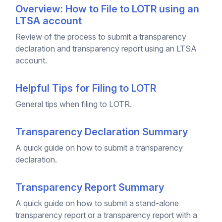
Overview: How to File to LOTR using an
LTSA account
Review of the process to submit a transparency
declaration and transparency report using an LTSA
account.
Helpful Tips for Filing to LOTR
General tips when filing to LOTR.
Transparency Declaration Summary
A quick guide on how to submit a transparency
declaration.
Transparency Report Summary
A quick guide on how to submit a stand-alone
transparency report or a transparency report with a