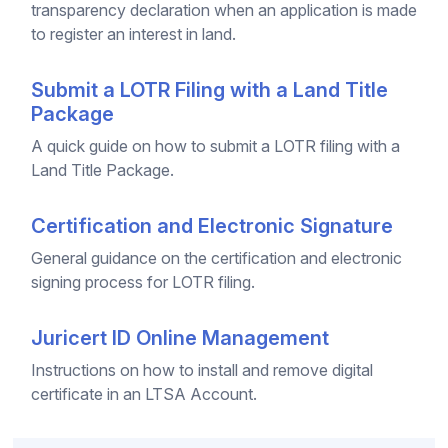
transparency declaration when an application is made
to register an interest in land.
Submit a LOTR Filing with a Land Title
Package
A quick guide on how to submit a LOTR filing with a
Land Title Package.
Certification and Electronic Signature
General guidance on the certification and electronic
signing process for LOTR filing.
Juricert ID Online Management
Instructions on how to install and remove digital
certificate in an LTSA Account.