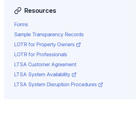
Resources
Forms
Sample Transparency Records
LOTR for Property Owners
LOTR for Professionals
LTSA Customer Agreement
LTSA System Availability
LTSA System Disruption Procedures