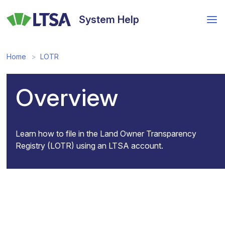
Skip
to
System Help
main
content
Home
LOTR
Overview
Learn how to file in the Land Owner Transparency
Registry (LOTR) using an LTSA account.