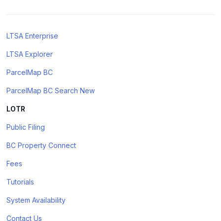
LTSA Enterprise
LTSA Explorer
ParcelMap BC
ParcelMap BC Search New
LOTR
Public Filing
BC Property Connect
Fees
Tutorials
System Availability
Contact Us