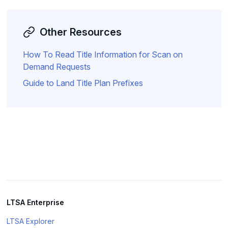
Other Resources
How To Read Title Information for Scan on
Demand Requests
Guide to Land Title Plan Prefixes
LTSA Enterprise
LTSA Explorer