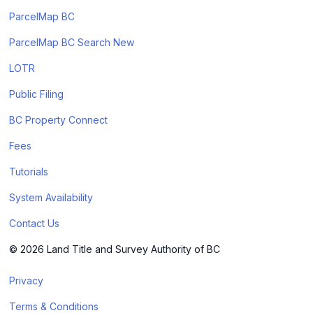
ParcelMap BC
ParcelMap BC Search New
LOTR
Public Filing
BC Property Connect
Fees
Tutorials
System Availability
Contact Us
© 2026 Land Title and Survey Authority of BC
Privacy
Terms & Conditions