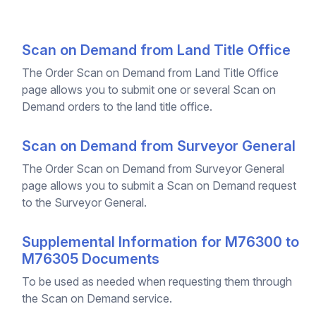
Scan on Demand from Land Title Office
The Order Scan on Demand from Land Title Office
page allows you to submit one or several Scan on
Demand orders to the land title office.
Scan on Demand from Surveyor General
The Order Scan on Demand from Surveyor General
page allows you to submit a Scan on Demand request
to the Surveyor General.
Supplemental Information for M76300 to
M76305 Documents
To be used as needed when requesting them through
the Scan on Demand service.