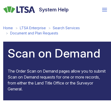
Skip
to
System Help
main
content
Home
LTSA Enterprise
Search Services
Document and Plan Requests
Scan on Demand
The Order Scan on Demand pages allow you to submit
Scan on Demand requests for one or more records,
from either the Land Title Office or the Surveyor
General.