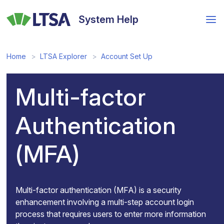
Skip
to
System Help
main
content
Home
LTSA Explorer
Account Set Up
Multi-factor
Authentication
(MFA)
Multi-factor authentication (MFA) is a security
enhancement involving a multi-step account login
process that requires users to enter more information