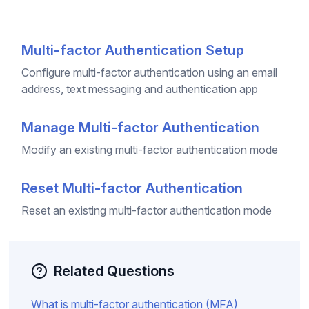
Multi-factor Authentication Setup
Configure multi-factor authentication using an email
address, text messaging and authentication app
Manage Multi-factor Authentication
Modify an existing multi-factor authentication mode
Reset Multi-factor Authentication
Reset an existing multi-factor authentication mode
Related Questions
What is multi-factor authentication (MFA)