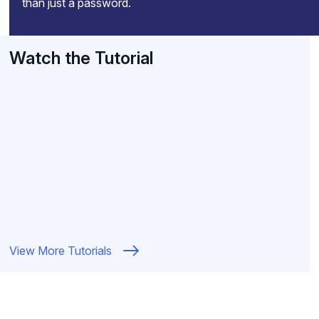
than just a password.
Watch the Tutorial
View More Tutorials