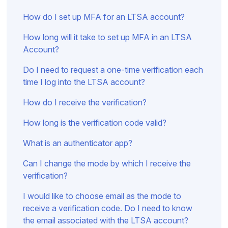
How do I set up MFA for an LTSA account?
How long will it take to set up MFA in an LTSA
Account?
Do I need to request a one-time verification each
time I log into the LTSA account?
How do I receive the verification?
How long is the verification code valid?
What is an authenticator app?
Can I change the mode by which I receive the
verification?
I would like to choose email as the mode to
receive a verification code. Do I need to know
the email associated with the LTSA account?