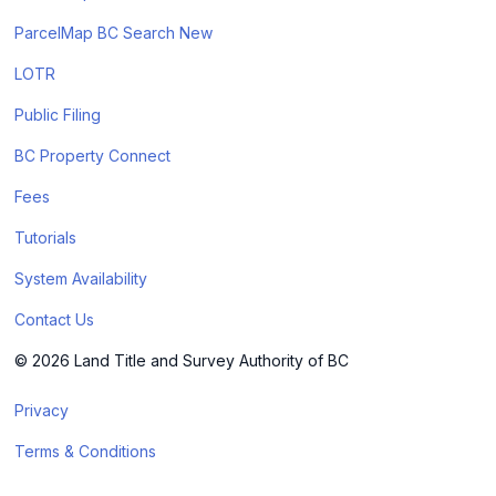
ParcelMap BC Search New
LOTR
Public Filing
BC Property Connect
Fees
Tutorials
System Availability
Contact Us
© 2026 Land Title and Survey Authority of BC
Privacy
Terms & Conditions
Cookie Policy