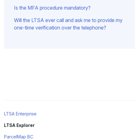
Is the MFA procedure mandatory?
Will the LTSA ever call and ask me to provide my
one-time verification over the telephone?
LTSA Enterprise
LTSA Explorer
ParcelMap BC